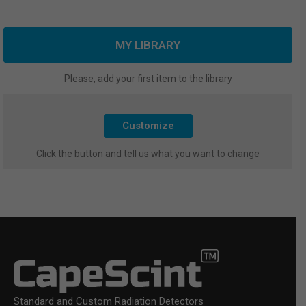
MY LIBRARY
Please, add your first item to the library
Customize
Click the button and tell us what you want to change
Standard and Custom Radiation Detectors