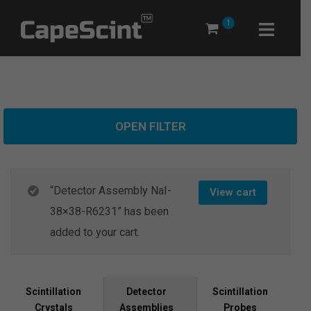
Skip
1
to
content
OPEN FILTER
“Detector Assembly NaI-
View cart
38×38-R6231” has been
added to your cart.
Scintillation
Scintillation
Detector
Crystals
Probes
Assemblies