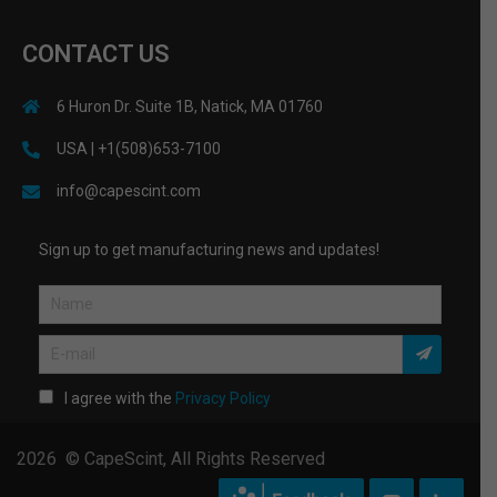
CONTACT US
6 Huron Dr. Suite 1B, Natick, MA 01760
USA | +1(508)653-7100
info@capescint.com
Sign up to get manufacturing news and updates!
I agree with the
Privacy Policy
2026 © CapeScint, All Rights Reserved