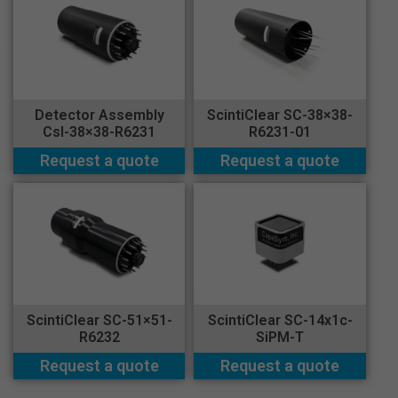
Detector Assembly
ScintiClear SC-38×38-
CsI-38×38-R6231
R6231-01
Request a quote
Request a quote
ScintiClear SC-51×51-
ScintiClear SC-14x1c-
R6232
SiPM-T
Request a quote
Request a quote