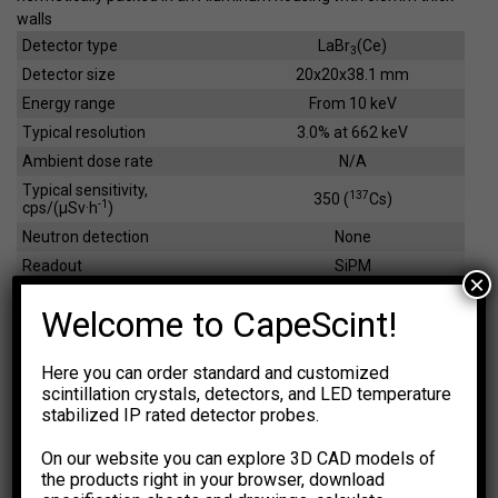
walls
Detector type
LaBr
(Ce)
3
Detector size
20x20x38.1 mm
Energy range
From 10 keV
Typical resolution
3.0% at 662 keV
Ambient dose rate
N/A
Typical sensitivity,
137
350 (
Cs)
-1
cps/(µSv·h
)
Neutron detection
None
Readout
SiPM
×
Dimensions
23x23x52 mm
Welcome to CapeScint!
Weight
95 g
Here you can order standard and customized
scintillation crystals, detectors, and LED temperature
EFFICIENCY CALCULATOR
stabilized IP rated detector probes.
The calculations are based on
NIST XCOM: Photon Cross
Sections Database.
The results are for general information
On our website you can explore 3D CAD models of
purpose only. You should not rely upon them as a basis for
the products right in your browser, download