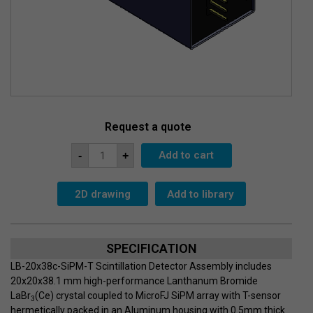
Request a quote
Detector
Add to cart
-
+
Assembly
LB-
20x38c-
SiPM-
2D drawing
Add to library
T
quantity
SPECIFICATION
LB-20x38c-SiPM-T Scintillation Detector Assembly includes
20x20x38.1 mm high-performance Lanthanum Bromide
LaBr
(Ce) crystal coupled to MicroFJ SiPM array with T-sensor
3
hermetically packed in an Aluminum housing with 0.5mm thick