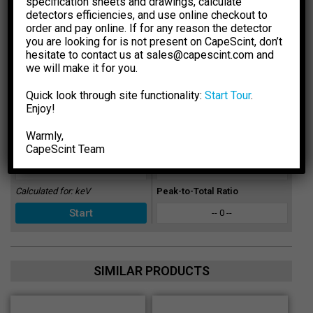
making any decisions.
specification sheets and drawings, calculate
detectors efficiencies, and use online checkout to
Select Dimension Units
Select Dose Rate Units
order and pay online. If for any reason the detector
-1
-1
mm
inch
µSv·h
µR·h
you are looking for is not present on CapeScint, don’t
hesitate to contact us at sales@capescint.com and
Select Crystal Type
Sensitivity
we will make it for you.
-- 0 --
Quick look through site functionality:
Start Tour
.
Select Crystal Size
Photopeak Sensitivity
Enjoy!
-- 0 --
Warmly,
CapeSсint Team
Enter Energy, keV
Absorption Efficiency, %
-- 0 --
Calculated for:
keV
Peak-to-Total Ratio
-- 0 --
SIMILAR PRODUCTS