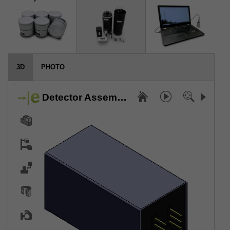
3D
PHOTO