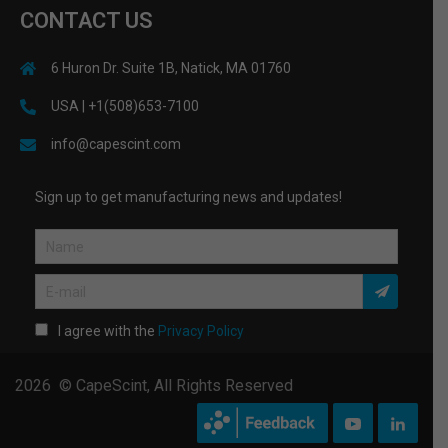
CONTACT US
6 Huron Dr. Suite 1B, Natick, MA 01760
USA | +1(508)653-7100
info@capescint.com
Sign up to get manufacturing news and updates!
I agree with the
Privacy Policy
2026 © CapeScint, All Rights Reserved