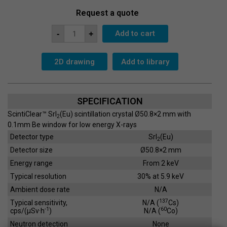
Request a quote
Scintillation
Add to cart
-
+
Crystal
SC-
51x2
quantity
2D drawing
Add to library
SPECIFICATION
ScintiClear™ SrI
(Eu) scintillation crystal Ø50.8×2 mm with
2
0.1mm Be window for low energy X-rays
Detector type
SrI
(Eu)
2
Detector size
Ø50.8×2 mm
Energy range
From 2 keV
Typical resolution
30% at 5.9 keV
Ambient dose rate
N/A
137
Typical sensitivity,
N/A (
Cs)
-1
60
cps/(µSv·h
)
N/A (
Co)
Neutron detection
None