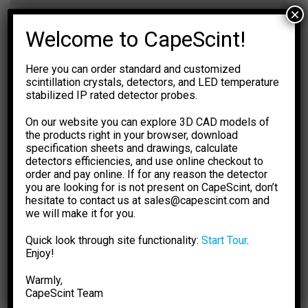
×
Dimensions
Ø57×7 mm
Welcome to CapeScint!
Weight
48 g
Here you can order standard and customized
EFFICIENCY CALCULATOR
scintillation crystals, detectors, and LED temperature
stabilized IP rated detector probes.
The calculations are based on
NIST XCOM: Photon Cross
Sections Database.
The results are for general information
On our website you can explore 3D CAD models of
purpose only. You should not rely upon them as a basis for
the products right in your browser, download
making any decisions.
specification sheets and drawings, calculate
detectors efficiencies, and use online checkout to
Select Dimension Units
Select Dose Rate Units
order and pay online. If for any reason the detector
-1
-1
mm
inch
µSv·h
µR·h
you are looking for is not present on CapeScint, don’t
hesitate to contact us at sales@capescint.com and
Select Crystal Type
Sensitivity
we will make it for you.
-- 0 --
Quick look through site functionality:
Start Tour
.
Select Crystal Size
Photopeak Sensitivity
Enjoy!
-- 0 --
Warmly,
Enter Energy, keV
Absorption Efficiency, %
CapeSсint Team
-- 0 --