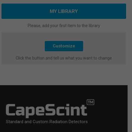
MY LIBRARY
Please, add your first item to the library
Customize
Click the button and tell us what you want to change
Standard and Custom Radiation Detectors