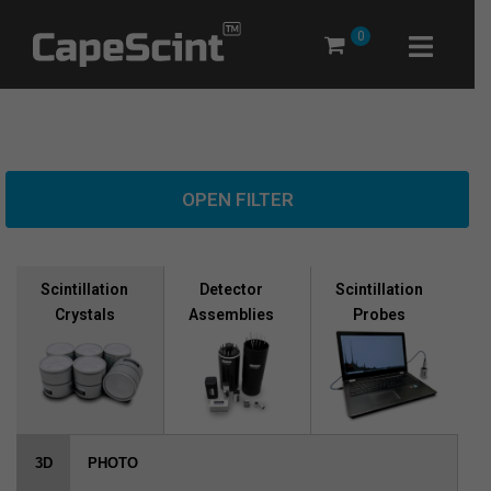
Skip
0
to
content
OPEN FILTER
Scintillation
Scintillation
Detector
Crystals
Probes
Assemblies
3D
PHOTO