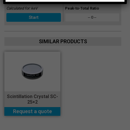
Calculated for:
keV
Peak-to-Total Ratio
-- 0 --
SIMILAR PRODUCTS
Scintillation Crystal SC-
25×2
Request a quote