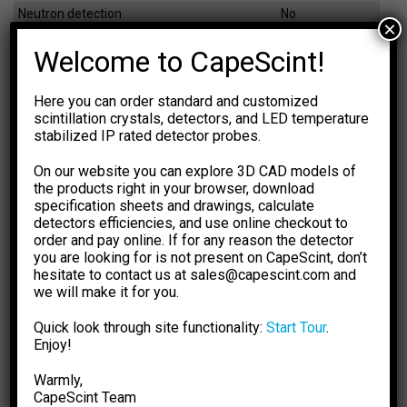
Neutron detection
No
×
Dimensions
Ø71×72 mm
Welcome to CapeScint!
Weight
1050 g
Here you can order standard and customized
scintillation crystals, detectors, and LED temperature
EFFICIENCY CALCULATOR
stabilized IP rated detector probes.
The calculations are based on
NIST XCOM: Photon Cross
Sections Database.
The results are for general information
On our website you can explore 3D CAD models of
purpose only. You should not rely upon them as a basis for
the products right in your browser, download
making any decisions.
specification sheets and drawings, calculate
detectors efficiencies, and use online checkout to
Select Dimension Units
Select Dose Rate Units
order and pay online. If for any reason the detector
-1
-1
mm
inch
µSv·h
µR·h
you are looking for is not present on CapeScint, don’t
hesitate to contact us at sales@capescint.com and
Select Crystal Type
Sensitivity
we will make it for you.
-- 0 --
Quick look through site functionality:
Start Tour
.
Select Crystal Size
Photopeak Sensitivity
Enjoy!
-- 0 --
Warmly,
CapeSсint Team
Enter Energy, keV
Absorption Efficiency, %