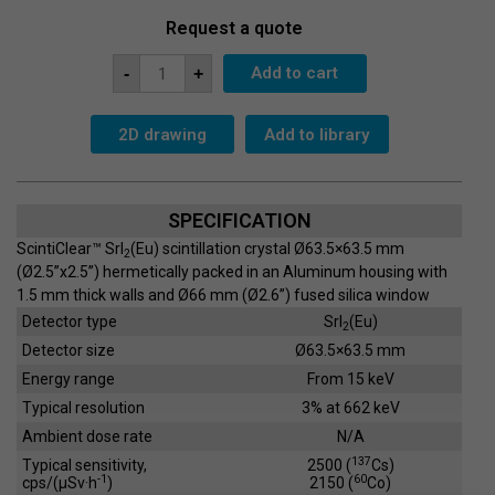
Request a quote
Scintillation
Add to cart
-
+
Crystal
SC-
63x63-
G
2D drawing
Add to library
quantity
SPECIFICATION
ScintiClear™ SrI
(Eu) scintillation crystal Ø63.5×63.5 mm
2
(Ø2.5”x2.5”) hermetically packed in an Aluminum housing with
1.5 mm thick walls and Ø66 mm (Ø2.6”) fused silica window
Detector type
SrI
(Eu)
2
Detector size
Ø63.5×63.5 mm
Energy range
From 15 keV
Typical resolution
3% at 662 keV
Ambient dose rate
N/A
137
Typical sensitivity,
2500 (
Cs)
-1
60
cps/(µSv·h
)
2150 (
Co)