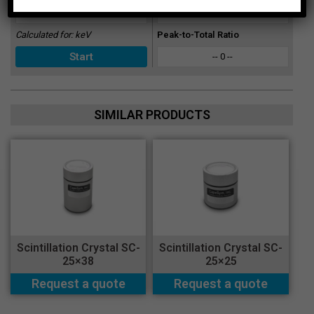
-- 0 --
Calculated for:
keV
Peak-to-Total Ratio
-- 0 --
SIMILAR PRODUCTS
Scintillation Crystal SC-
Scintillation Crystal SC-
25×38
25×25
Request a quote
Request a quote