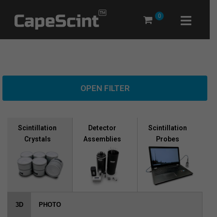
Skip
0
to
content
OPEN FILTER
Scintillation
Scintillation
Detector
Crystals
Probes
Assemblies
3D
PHOTO