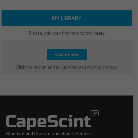
MY LIBRARY
Please, add your first item to the library
Customize
Click the button and tell us what you want to change
Standard and Custom Radiation Detectors