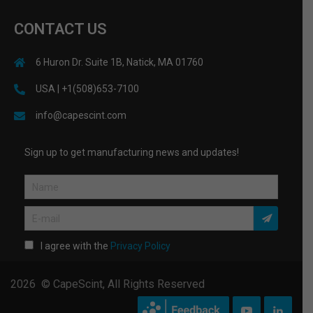
CONTACT US
6 Huron Dr. Suite 1B, Natick, MA 01760
USA | +1(508)653-7100
info@capescint.com
Sign up to get manufacturing news and updates!
I agree with the
Privacy Policy
2026 © CapeScint, All Rights Reserved