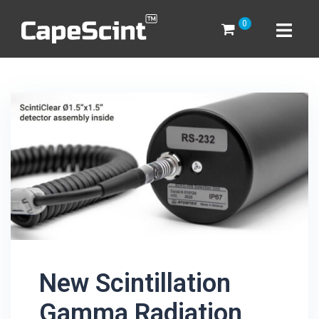
Skip
0
to
content
New Scintillation
Gamma Radiation