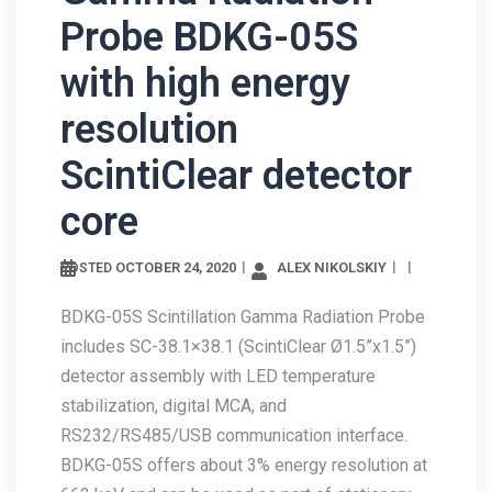
Probe BDKG-05S
with high energy
resolution
ScintiClear detector
core
OCTOBER 24, 2020
ALEX
POSTED
NIKOLSKIY
BDKG-05S Scintillation Gamma Radiation
Probe includes SC-38.1×38.1 (ScintiClear
Ø1.5”x1.5”) detector assembly with LED
temperature stabilization, digital MCA, and
RS232/RS485/USB communication interface.
BDKG-05S offers about 3% energy resolution