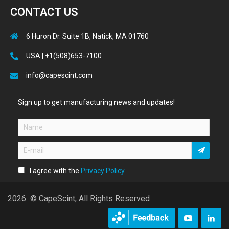
CONTACT US
6 Huron Dr. Suite 1B, Natick, MA 01760
USA | +1(508)653-7100
info@capescint.com
Sign up to get manufacturing news and updates!
I agree with the
Privacy Policy
2026 © CapeScint, All Rights Reserved