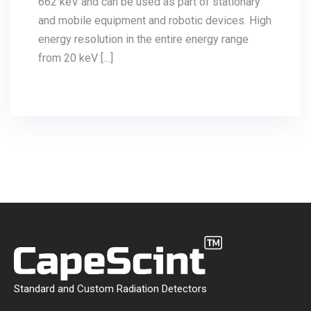
at 662 keV and can be used as part of
stationary and mobile equipment and robotic
devices. High energy resolution in the entire
energy range from 20 keV […]
Standard and Custom Radiation Detectors