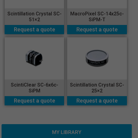
Scintillation Crystal SC-
MacroPixel SC-14x25c-
51×2
SiPM-T
Request a quote
Request a quote
ScintiClear SC-6x6c-
Scintillation Crystal SC-
SiPM
25×2
Request a quote
Request a quote
MY LIBRARY