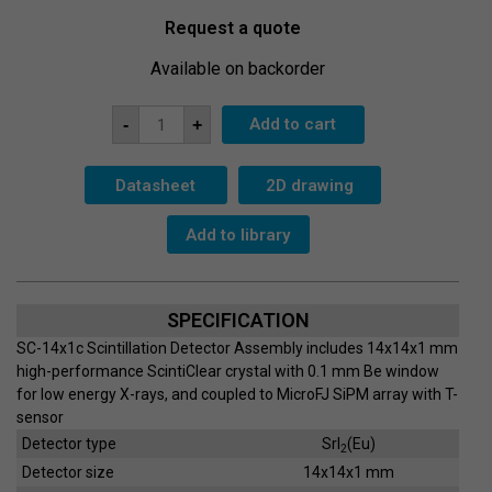
Request a quote
Available on backorder
ScintiClear
Add to cart
-
+
SC-
14x1c-
SiPM-
T
Datasheet
2D drawing
quantity
Add to library
SPECIFICATION
SC-14x1c Scintillation Detector Assembly includes 14x14x1 mm
high-performance ScintiClear crystal with 0.1 mm Be window
for low energy X-rays, and coupled to MicroFJ SiPM array with T-
sensor
Detector type
SrI
(Eu)
2
Detector size
14x14x1 mm