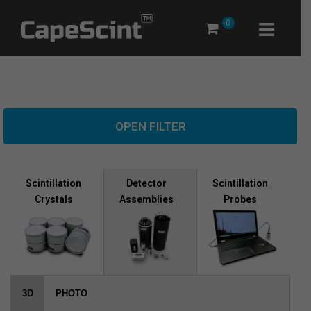
Skip
0
to
content
OPEN FILTER
Scintillation
Scintillation
Detector
Crystals
Probes
Assemblies
3D
PHOTO