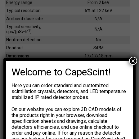
Energy range
From 2 keV
Typical resolution
6% at 122 keV
Ambient dose rate
N/A
Typical sensitivity,
N/A
-1
cps/(µSv·h
)
Neutron detection
No
Readout
SiPM
Dimensions
17x17x18 mm
×
Weight
8 g
Welcome to CapeScint!
EFFICIENCY CALCULATOR
Here you can order standard and customized
scintillation crystals, detectors, and LED temperature
The calculations are based on
NIST XCOM: Photon Cross
stabilized IP rated detector probes.
Sections Database.
The results are for general information
purpose only. You should not rely upon them as a basis for
On our website you can explore 3D CAD models of
making any decisions.
the products right in your browser, download
specification sheets and drawings, calculate
Select Dimension Units
Select Dose Rate Units
detectors efficiencies, and use online checkout to
-1
-1
mm
inch
µSv·h
µR·h
order and pay online. If for any reason the detector
you are looking for is not present on CapeScint, don’t