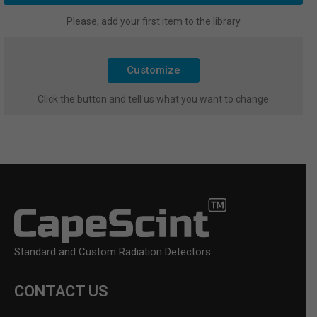
Please, add your first item to the library
Customize
Click the button and tell us what you want to change
Standard and Custom Radiation Detectors
CONTACT US