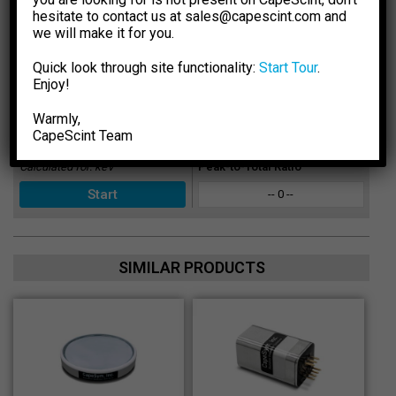
Select Crystal Type
Sensitivity
hesitate to contact us at sales@capescint.com and
-- 0 --
we will make it for you.
Select Crystal Size
Photopeak Sensitivity
Quick look through site functionality:
Start Tour
.
Enjoy!
-- 0 --
Enter Energy, keV
Absorption Efficiency, %
Warmly,
CapeSсint Team
-- 0 --
Calculated for:
keV
Peak-to-Total Ratio
-- 0 --
SIMILAR PRODUCTS