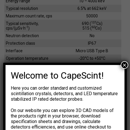
Energy range
10 – 4000 keV
Typical resolution
6.5% at 662 keV
Maximum count rate, cps
50000
137
Typical sensitivity,
690 (
Cs)
-1
60
cps/(µSv·h
)
515 (
Co)
Neutron detection
No
Protection class
IP67
Interface
Micro USB Type B
Operation temperature
-20°C to +50°C
×
Dimensions / weight
31x31x95 mm /175 g
Welcome to CapeScint!
EFFICIENCY CALCULATOR
Here you can order standard and customized
scintillation crystals, detectors, and LED temperature
The calculations are based on
NIST XCOM: Photon Cross
stabilized IP rated detector probes.
Sections Database.
The results are for general information
purpose only. You should not rely upon them as a basis for
On our website you can explore 3D CAD models of
making any decisions.
the products right in your browser, download
specification sheets and drawings, calculate
Select Dimension Units
Select Dose Rate Units
detectors efficiencies, and use online checkout to
-1
-1
mm
inch
µSv·h
µR·h