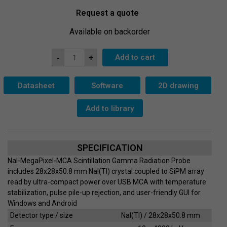
Request a quote
Available on backorder
Scintillation
Add to cart
-
+
Probe
NaI-
MegaPixel-
MCA
Datasheet
Software
2D drawing
quantity
Add to library
SPECIFICATION
NaI-MegaPixel-MCA Scintillation Gamma Radiation Probe
includes 28x28x50.8 mm NaI(Tl) crystal coupled to SiPM array
read by ultra-compact power over USB MCA with temperature
stabilization, pulse pile-up rejection, and user-friendly GUI for
Windows and Android
Detector type / size
NaI(Tl) / 28x28x50.8 mm