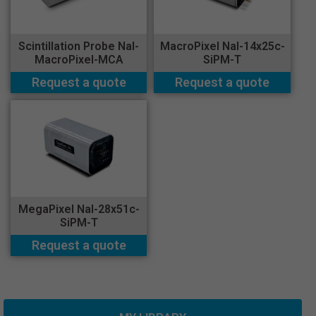
Scintillation Probe NaI-
MacroPixel NaI-14x25c-
MacroPixel-MCA
SiPM-T
Request a quote
Request a quote
MegaPixel NaI-28x51c-
SiPM-T
Request a quote