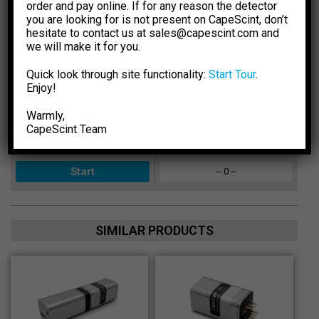
order and pay online. If for any reason the detector
Select Crystal Type
Sensitivity
you are looking for is not present on CapeScint, don’t
hesitate to contact us at sales@capescint.com and
-- 0 --
we will make it for you.
Select Crystal Size
Photopeak Sensitivity
Quick look through site functionality:
Start Tour
.
-- 0 --
Enjoy!
Enter Energy, keV
Absorption Efficiency, %
Warmly,
-- 0 --
CapeSсint Team
Calculated for:
keV
Peak-to-Total Ratio
-- 0 --
SIMILAR PRODUCTS