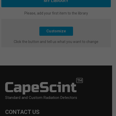
MY LIBRARY
Please, add your first item to the library
Customize
Click the button and tell us what you want to change
Standard and Custom Radiation Detectors
CONTACT US