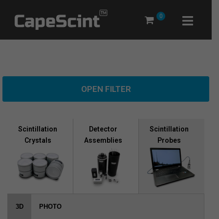
Skip
0
to
content
OPEN FILTER
Scintillation
Scintillation
Detector
Crystals
Probes
Assemblies
3D
PHOTO