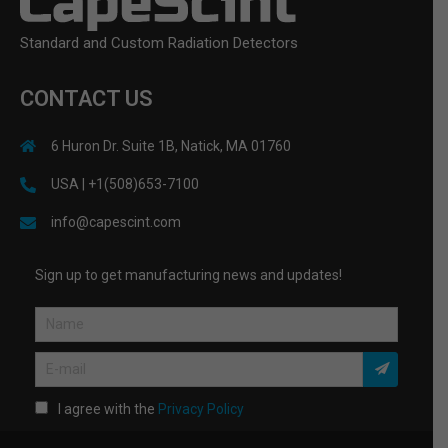
Standard and Custom Radiation Detectors
CONTACT US
6 Huron Dr. Suite 1B, Natick, MA 01760
USA | +1(508)653-7100
info@capescint.com
Sign up to get manufacturing news and updates!
I agree with the
Privacy Policy