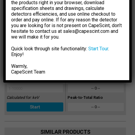
the products right in your browser, download
Sections Database.
The results are for general information
specification sheets and drawings, calculate
purpose only. You should not rely upon them as a basis for
detectors efficiencies, and use online checkout to
making any decisions.
order and pay online. If for any reason the detector
you are looking for is not present on CapeScint, don’t
Select Dimension Units
Select Dose Rate Units
hesitate to contact us at sales@capescint.com and
-1
-1
mm
inch
µSv·h
µR·h
we will make it for you.
Select Crystal Type
Sensitivity
Quick look through site functionality:
Start Tour
.
-- 0 --
Enjoy!
Select Crystal Size
Photopeak Sensitivity
Warmly,
-- 0 --
CapeSсint Team
Enter Energy, keV
Absorption Efficiency, %
-- 0 --
Calculated for:
keV
Peak-to-Total Ratio
-- 0 --
SIMILAR PRODUCTS