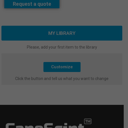
Request a quote
MY LIBRARY
Please, add your first item to the library
Customize
Click the button and tell us what you want to change