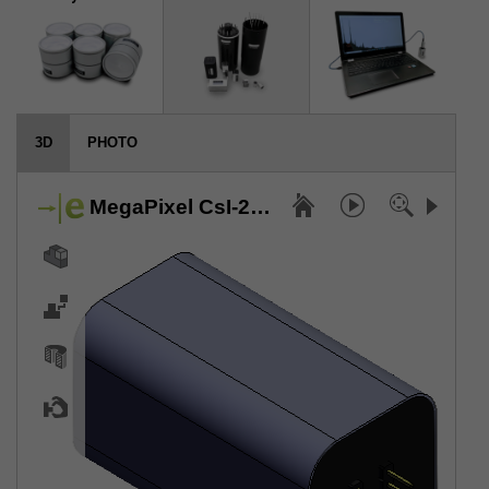
3D
PHOTO