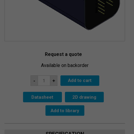
Request a quote
Available on backorder
MegaPixel
Add to cart
-
+
CsI-
28x51c-
SiPM-
T
Datasheet
2D drawing
quantity
Add to library
SPECIFICATION