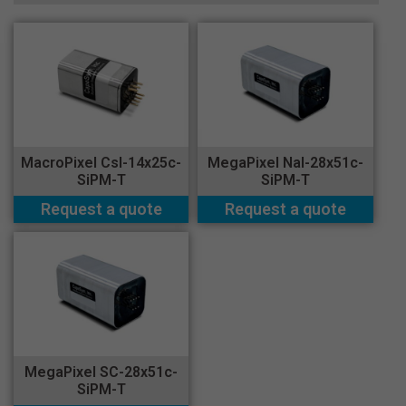
MacroPixel CsI-14x25c-
MegaPixel NaI-28x51c-
SiPM-T
SiPM-T
Request a quote
Request a quote
MegaPixel SC-28x51c-
SiPM-T