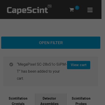
Skip
1
to
content
OPEN FILTER
“MegaPixel SC-28x51c-SiPM-
View cart
T” has been added to your
cart.
Scintillation
Scintillation
Detector
Crystals
Probes
Assemblies