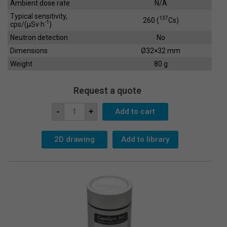
Ambient dose rate
N/A
Typical sensitivity,
137
260 (
Cs)
-1
cps/(µSv·h
)
Neutron detection
No
Dimensions
Ø32×32 mm
Weight
80 g
Request a quote
Scintillation
Add to cart
-
+
Crystal
SC-
25x25
quantity
2D drawing
Add to library