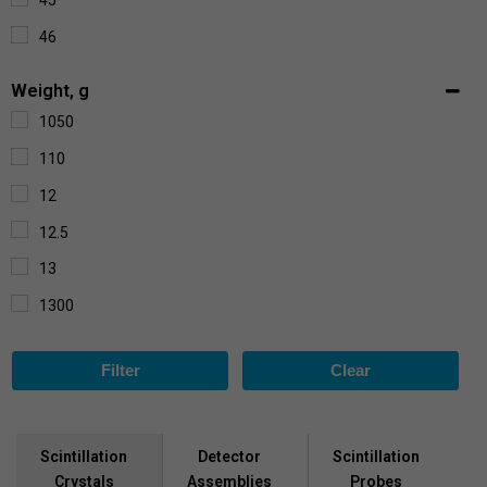
45
1350
46
1500
56
2000
Weight, g
58
2200
1050
7
110
84
12
32
12.5
72
13
1300
1450
Filter
Clear
155
1750
190
Scintillation
Scintillation
Detector
Crystals
Probes
Assemblies