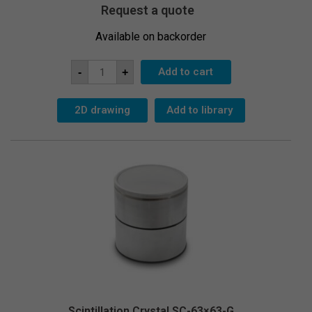
Request a quote
Available on backorder
Scintillation
Add to cart
-
+
Crystal
SC-
51x51
quantity
2D drawing
Add to library
Scintillation Crystal SC-63×63-G