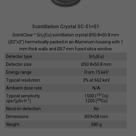
Scintillation Crystal SC-51×51
ScintiClear™ SrI
(Eu) scintillation crystal Ø50.8×50.8 mm
2
(Ø2”x2”) hermetically packed in an Aluminum housing with 1
mm thick walls and Ø57 mm fused silica window
Detector type
SrI
(Eu)
2
Detector size
Ø50.8×50.8 mm
Energy range
From 15 keV
Typical resolution
3% at 662 keV
Ambient dose rate
N/A
137
Typical sensitivity,
1500 (
Cs)
-1
60
cps/(µSv·h
)
1200 (
Co)
Neutron detection
No
Dimensions
Ø59×58 mm
Weight
580 g