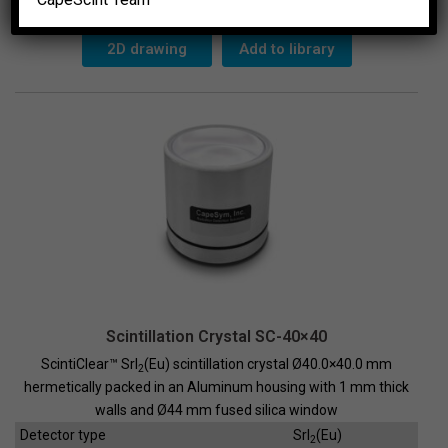
SC-
38x38
quantity
2D drawing
Add to library
Scintillation Crystal SC-40×40
ScintiClear™ SrI
(Eu) scintillation crystal Ø40.0×40.0 mm
2
hermetically packed in an Aluminum housing with 1 mm thick
walls and Ø44 mm fused silica window
Detector type
SrI
(Eu)
2