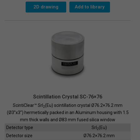
63x63-
G
2D drawing
Add to library
quantity
Scintillation Crystal SC-76×76
ScintiClear™ SrI
(Eu) scintillation crystal Ø76.2×76.2 mm
2
(Ø3”x3”) hermetically packed in an Aluminum housing with 1.5
mm thick walls and Ø83 mm fused silica window
Detector type
SrI
(Eu)
2
Detector size
Ø76.2×76.2 mm