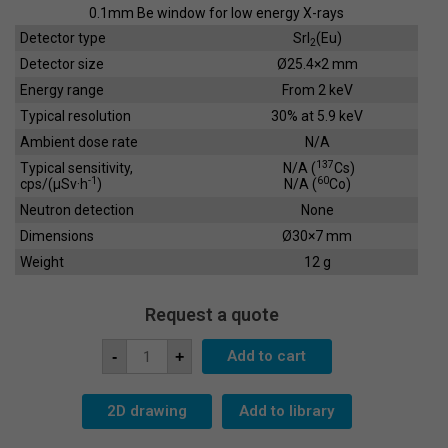
0.1mm Be window for low energy X-rays
90
Detector type
SrI
(Eu)
2
65
Detector size
Ø25.4×2 mm
Energy range
From 2 keV
70
Typical resolution
30% at 5.9 keV
80
Ambient dose rate
N/A
900
137
Typical sensitivity,
N/A (
Cs)
-1
60
cps/(µSv·h
)
N/A (
Co)
Neutron detection
None
Dimensions
Ø30×7 mm
Weight
12 g
Request a quote
Scintillation
Add to cart
-
+
Crystal
SC-
25x2
quantity
2D drawing
Add to library