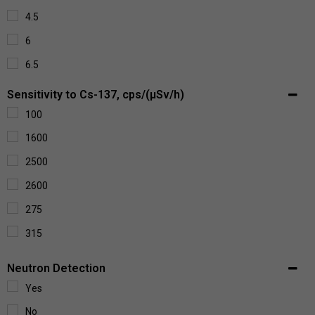
4.5
6
6.5
Sensitivity to Cs-137, cps/(µSv/h)
100
1600
2500
2600
275
315
3450
Neutron Detection
3550
Yes
3750
No