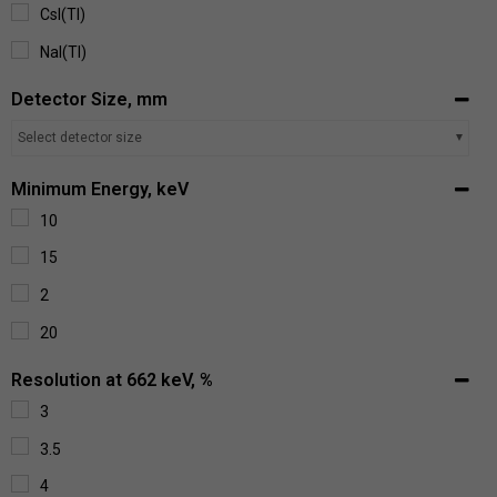
CsI(Tl)
NaI(Tl)
Detector Size, mm
Select detector size
Minimum Energy, keV
10
15
2
20
Resolution at 662 keV, %
3
3.5
4