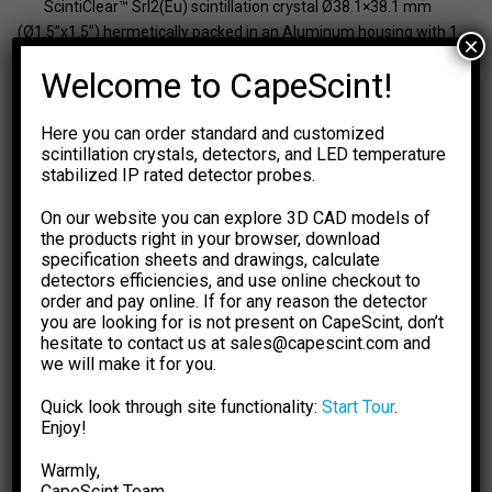
ScintiClear™ SrI2(Eu) scintillation crystal Ø38.1×38.1 mm
(Ø1.5”x1.5”) hermetically packed in an Aluminum housing with 1
×
mm thick walls and Ø44 mm fused silica window
Welcome to CapeScint!
Detector type
SrI
(Eu)
2
Detector size
Ø38.1×38.1 mm
Here you can order standard and customized
Energy range
From 15 keV
scintillation crystals, detectors, and LED temperature
Typical resolution
3.2% at 662 keV
stabilized IP rated detector probes.
Ambient dose rate
N/A
On our website you can explore 3D CAD models of
137
Typical sensitivity,
750 (
Cs)
the products right in your browser, download
-1
60
cps/(µSv·h
)
590 (
Co)
specification sheets and drawings, calculate
Neutron detection
No
detectors efficiencies, and use online checkout to
order and pay online. If for any reason the detector
Dimensions
Ø46×46 mm
you are looking for is not present on CapeScint, don’t
Weight
240 g
hesitate to contact us at sales@capescint.com and
we will make it for you.
Request a quote
Quick look through site functionality:
Start Tour
.
Enjoy!
Available on backorder
Warmly,
Scintillation
Add to cart
-
+
Crystal
CapeSсint Team