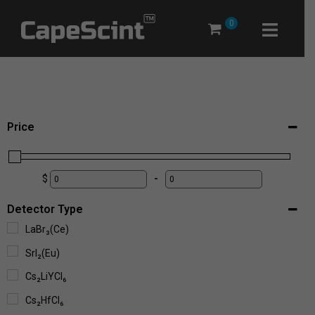
Skip
0
to
content
Price
$
-
Detector Type
LaBr₃(Ce)
SrI₂(Eu)
Cs₂LiYCl₆
Cs₂HfCl₆