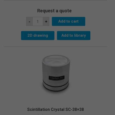
Request a quote
Scintillation
Add to cart
-
+
Crystal
SC-
25x38
quantity
2D drawing
Add to library
Scintillation Crystal SC-38×38