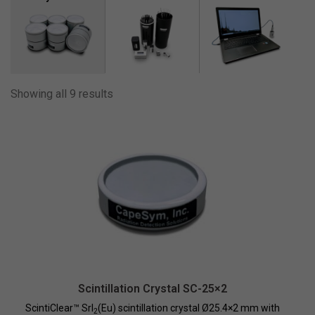
210
230
240
275
Showing all 9 results
28
280
2800
450
48
490
580
650
780
Scintillation Crystal SC-25×2
ScintiClear™ SrI
(Eu) scintillation crystal Ø25.4×2 mm with
840
2