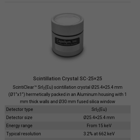
Scintillation Crystal SC-25×25
ScintiClear™ SrI
(Eu) scintillation crystal Ø25.4×25.4 mm
2
(Ø1”x1”) hermetically packed in an Aluminum housing with 1
mm thick walls and Ø30 mm fused silica window
Detector type
SrI
(Eu)
2
Detector size
Ø25.4×25.4 mm
Energy range
From 15 keV
Typical resolution
3.2% at 662 keV