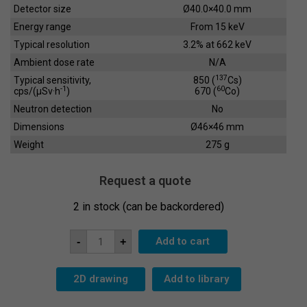
Detector size
Ø40.0×40.0 mm
Energy range
From 15 keV
Typical resolution
3.2% at 662 keV
Ambient dose rate
N/A
137
Typical sensitivity,
850 (
Cs)
-1
60
cps/(µSv·h
)
670 (
Co)
Neutron detection
No
Dimensions
Ø46×46 mm
Weight
275 g
Request a quote
2 in stock (can be backordered)
Scintillation
Add to cart
-
+
Crystal
SC-
40x40
quantity
2D drawing
Add to library