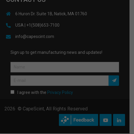
6 Huron Dr. Suite 1B, Natick, MA 01760
USA | +1(508)653-7100
info@capescint.com
Sign up to get manufacturing news and updates!
I agree with the
Privacy Policy
2026 © CapeScint, All Rights Reserved