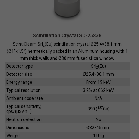
Scintillation Crystal SC-25×38
ScintiClear™ SrI
(Eu) scintillation crystal Ø25.4×38.1 mm
2
(Ø1”x1.5”) hermetically packed in an Aluminum housing with 1
mm thick walls and Ø30 mm fused silica window
Detector type
SrI
(Eu)
2
Detector size
Ø25.4×38.1 mm
Energy range
From 15 keV
Typical resolution
3.2% at 662 keV
Ambient dose rate
N/A
Typical sensitivity,
137
390 (
Cs)
-1
cps/(µSv·h
)
Neutron detection
No
Dimensions
Ø32×45 mm
Weight
110 g