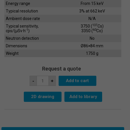
Energy range
From 15 keV
Typical resolution
3% at 662 keV
Ambient dose rate
N/A
137
Typical sensitivity,
3750 (
Cs)
-1
60
cps/(µSv·h
)
3350 (
Co)
Neutron detection
No
Dimensions
Ø86×84 mm
Weight
1750 g
Request a quote
Scintillation
Add to cart
-
+
Crystal
SC-
76x76
quantity
2D drawing
Add to library