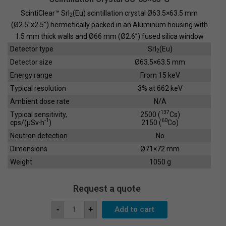
ScintiClear™ SrI
(Eu) scintillation crystal Ø63.5×63.5 mm
2
(Ø2.5”x2.5”) hermetically packed in an Aluminum housing with
1.5 mm thick walls and Ø66 mm (Ø2.6”) fused silica window
Detector type
SrI
(Eu)
2
Detector size
Ø63.5×63.5 mm
Energy range
From 15 keV
Typical resolution
3% at 662 keV
Ambient dose rate
N/A
137
Typical sensitivity,
2500 (
Cs)
-1
60
cps/(µSv·h
)
2150 (
Co)
Neutron detection
No
Dimensions
Ø71×72 mm
Weight
1050 g
Request a quote
Scintillation
Add to cart
-
+
Crystal
SC-