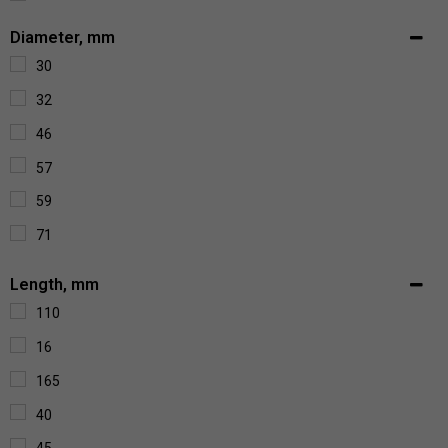
390
Diameter, mm
43
30
620
32
670
46
6900
57
70
59
715
71
750
86
Length, mm
850
110
210
16
225
165
260
40
1300