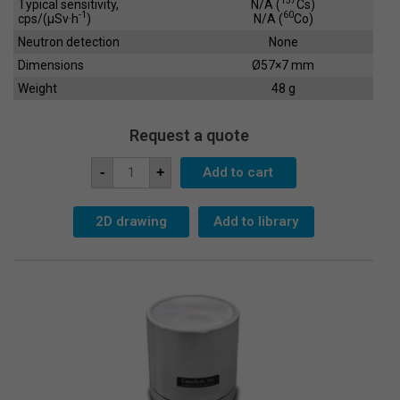
137
Typical sensitivity,
N/A (
Cs)
-1
60
cps/(µSv·h
)
N/A (
Co)
Neutron detection
None
Dimensions
Ø57×7 mm
Weight
48 g
Request a quote
Scintillation
Add to cart
-
+
Crystal
SC-
51x2
quantity
2D drawing
Add to library