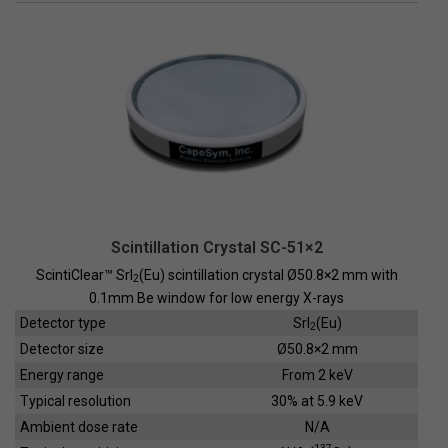
Scintillation Crystal SC-51×2
ScintiClear™ SrI
(Eu) scintillation crystal Ø50.8×2 mm with
2
0.1mm Be window for low energy X-rays
Detector type
SrI
(Eu)
2
Detector size
Ø50.8×2 mm
Energy range
From 2 keV
Typical resolution
30% at 5.9 keV
Ambient dose rate
N/A