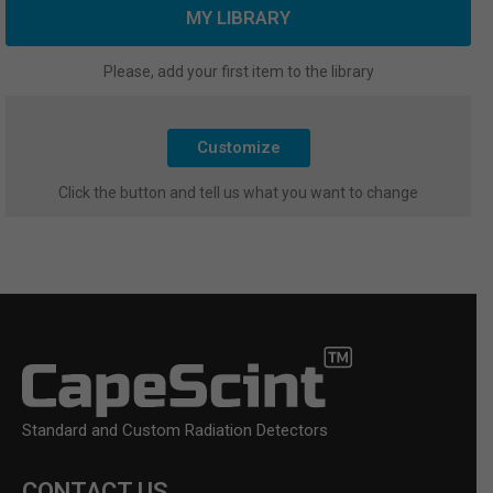
MY LIBRARY
Please, add your first item to the library
Customize
Click the button and tell us what you want to change
Standard and Custom Radiation Detectors
CONTACT US